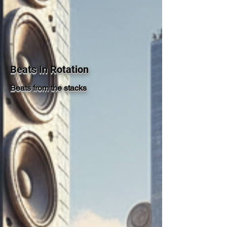
Beats In Rotation
Beats from the stacks