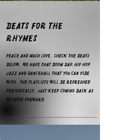
Beats For The
Rhymes
Peace and much love. check the beats
below. We have that boom bap, hip hop
jazz and dancehall that you can vibe
with. The playlists will be refreshed
periodically. Just keep coming back as
we move forward.