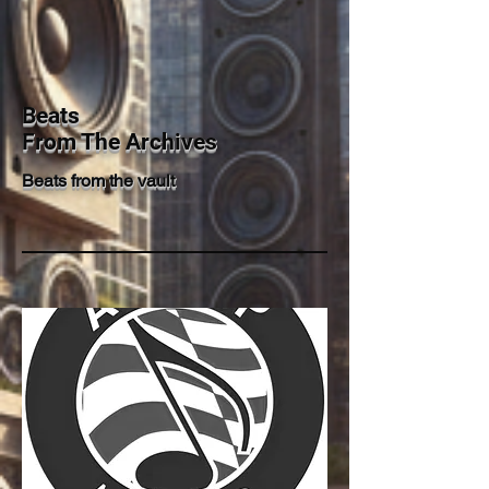
Beats
From The Archives
Beats from the vault