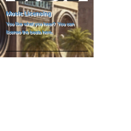
Music Licensing
You like what you hear? You can
license the beats here.
Under Construction