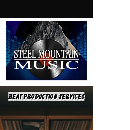
Beat Production Services