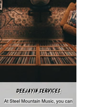
Deejayin Services
At Steel Mountain Music, you can