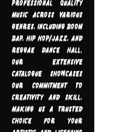
professional quality
music across various
genres, including Boom
Bap, Hip Hop/Jazz, and
Reggae Dance Hall.
Our extensive
catalogue showcases
our commitment to
creativity and skill,
making us a trusted
choice for your