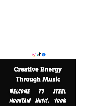
Creative Energy
Through Music
Welcome to Steel
Mountain Music, your