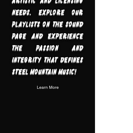
artistic and licensing
needs. Explore our
playlists on the sound
page and experience
the passion and
integrity that defines
Steel Mountain Music!
Learn More