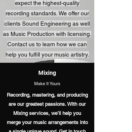
expect the highest-quality
recording standards. We offer our
clients Sound Engineering as well
as Music Production with licensing.
Contact us to learn how we can
help you fulfill your music artistry.
Mixing
Make It Yours
Recording, mastering, and producing
are our greatest passions. With our
Mixing services, we’ll help you
merge your music arrangements into
a single unique sound. Get in touch