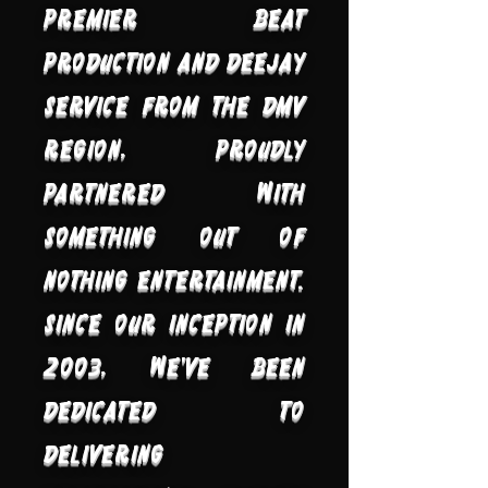
premier beat
production and deejay
service from the DMV
region, proudly
partnered with
Something Out of
Nothing Entertainment.
Since our inception in
2003, we've been
dedicated to
delivering