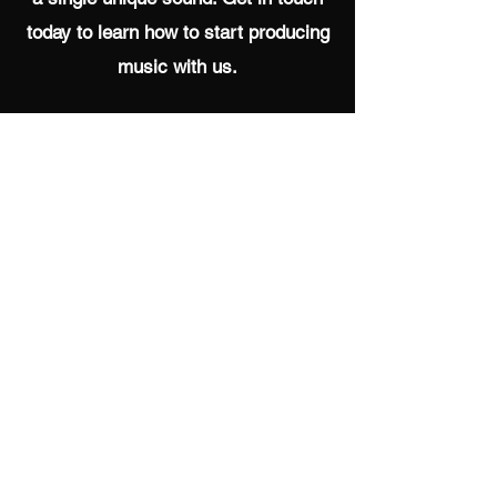
today to learn how to start producing
music with us.